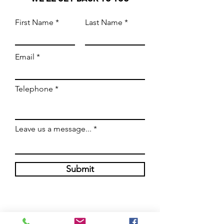
First Name
Last Name
Email
Telephone
Leave us a message...
Submit