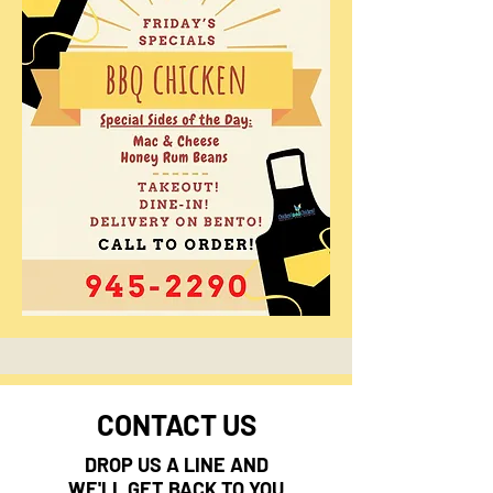
CONTACT US
DROP US A LINE AND
WE'LL GET BACK TO YOU