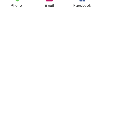
Phone
Email
Facebook
WE'RE OPEN! OPEN!
Opening Hours
EVERYDAY
Monday-Sunday: 10am - 9pm
Seven Mile Beach Location
Westshore Centre, West Bay Road,
Grand Cayman
Tel:
+1(345)945-2290
(Press 1)